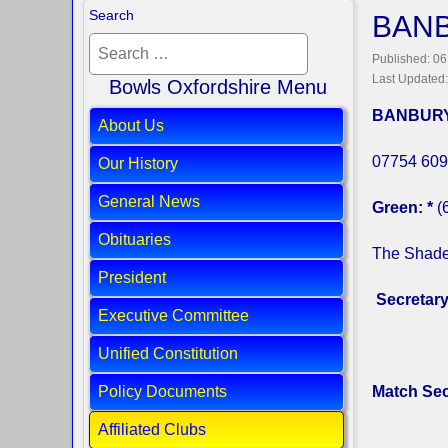
Search
BAN
Published: 06
Last Updated
Bowls Oxfordshire Menu
BANBURY
About Us
07754 609
Our History
General News
Green: *
(
Obituaries
The Shade
President
Secretar
Executive Committee
Unified Constitution
Policy Documents
Match Sec
Affiliated Clubs