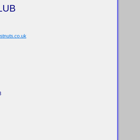
LUB
tnuts.co.uk
8