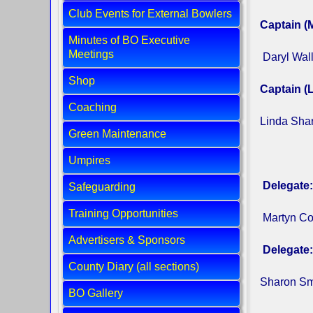
Club Events for External Bowlers
Captain (
Minutes of BO Executive
Meetings
Daryl Wal
Shop
Captain (L
Coaching
Linda Sh
Green Maintenance
Umpires
Delegate:
Safeguarding
Training Opportunities
Martyn C
Advertisers & Sponsors
Delegate:
County Diary (all sections)
Sharon Smi
BO Gallery