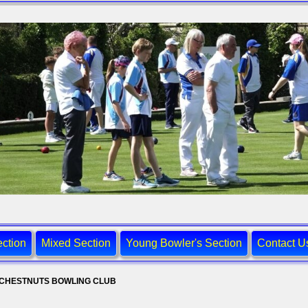
ction
Mixed Section
Young Bowler's Section
Contact U
CHESTNUTS BOWLING CLUB