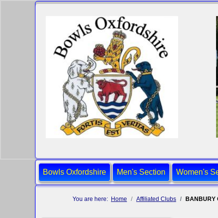
Bowls Oxfordshire
Men's Section
Women's Se
You are here:
Home
Affiliated Clubs
BANBURY 