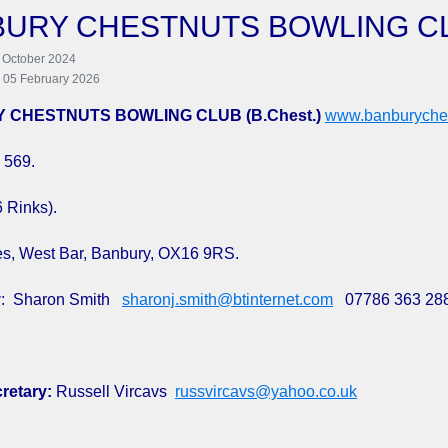
BURY CHESTNUTS BOWLING C
 October 2024
: 05 February 2026
 CHESTNUTS BOWLING CLUB (B.Chest.)
www.banburyches
 569.
6 Rinks).
s, West Bar, Banbury, OX16 9RS.
y
: Sharon Smith
sharonj.smith@btinternet.com
07786 363 28
retary:
Russell Vircavs
russvircavs@yahoo.co.uk