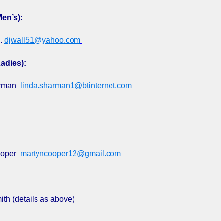
Men’s):
l.
djwall51@yahoo.com
adies):
arman
linda.sharman1@btinternet.com
ooper
martyncooper12@gmail.com
th (details as above)