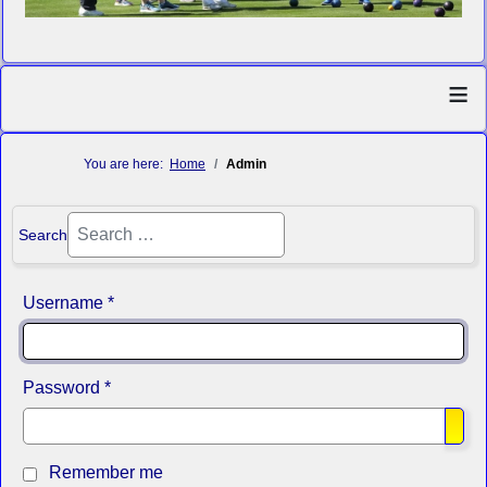
≡
You are here:
Home
Admin
Search
Username
*
Password
*
Sho
Remember me