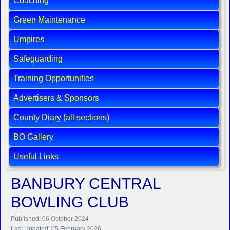
Coaching
Green Maintenance
Umpires
Safeguarding
Training Opportunities
Advertisers & Sponsors
County Diary (all sections)
BO Gallery
Useful Links
BANBURY CENTRAL
BOWLING CLUB
Published: 06 October 2024
Last Updated: 05 February 2026