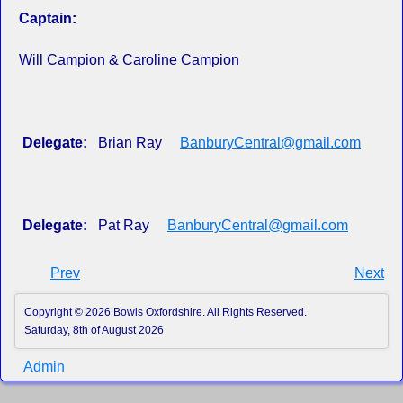
Captain:
Will Campion & Caroline Campion
Delegate:
Brian Ray
BanburyCentral@gmail.com
Delegate:
Pat Ray
BanburyCentral@gmail.com
Prev
Next
Copyright © 2026 Bowls Oxfordshire. All Rights Reserved.
Saturday, 8th of August 2026
Admin