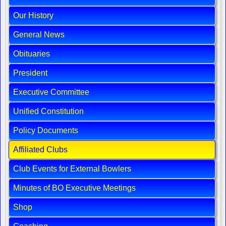
Our History
General News
Obituaries
President
Executive Committee
Unified Constitution
Policy Documents
Affiliated Clubs
Club Events for External Bowlers
Minutes of BO Executive Meetings
Shop