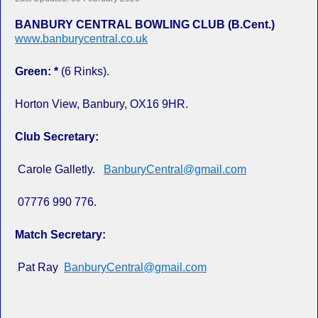
BANBURY CENTRAL BOWLING CLUB (B.Cent.)
www.banburycentral.co.uk
Green: *
(6 Rinks).
Horton View, Banbury, OX16 9HR.
Club Secretary:
Carole Galletly.
BanburyCentral@gmail.com
07776 990 776.
Match Secretary:
Pat Ray
BanburyCentral@gmail.com