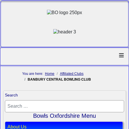
≡
You are here:
Home
Affiliated Clubs
BANBURY CENTRAL BOWLING CLUB
Search
Bowls Oxfordshire Menu
About Us