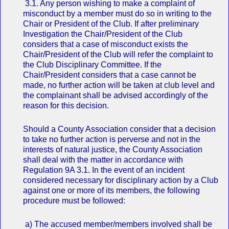
3.1. Any person wishing to make a complaint of
misconduct by a member must do so in writing to the
Chair or President of the Club. If after preliminary
Investigation the Chair/President of the Club
considers that a case of misconduct exists the
Chair/President of the Club will refer the complaint to
the Club Disciplinary Committee. If the
Chair/President considers that a case cannot be
made, no further action will be taken at club level and
the complainant shall be advised accordingly of the
reason for this decision.
Should a County Association consider that a decision
to take no further action is perverse and not in the
interests of natural justice, the County Association
shall deal with the matter in accordance with
Regulation 9A 3.1. In the event of an incident
considered necessary for disciplinary action by a Club
against one or more of its members, the following
procedure must be followed:
a) The accused member/members involved shall be