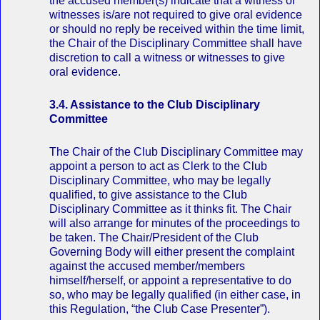
the accused member(s) indicate that a witness or
witnesses is/are not required to give oral evidence
or should no reply be received within the time limit,
the Chair of the Disciplinary Committee shall have
discretion to call a witness or witnesses to give
oral evidence.
3.4. Assistance to the Club Disciplinary
Committee
The Chair of the Club Disciplinary Committee may
appoint a person to act as Clerk to the Club
Disciplinary Committee, who may be legally
qualified, to give assistance to the Club
Disciplinary Committee as it thinks fit. The Chair
will also arrange for minutes of the proceedings to
be taken. The Chair/President of the Club
Governing Body will either present the complaint
against the accused member/members
himself/herself, or appoint a representative to do
so, who may be legally qualified (in either case, in
this Regulation, “the Club Case Presenter”).