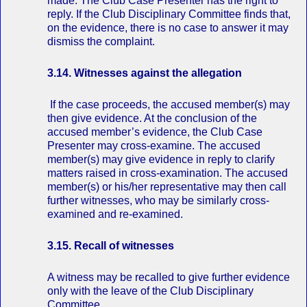
made. The Club Case Presenter has the right to
reply. If the Club Disciplinary Committee finds that,
on the evidence, there is no case to answer it may
dismiss the complaint.
3.14. Witnesses against the allegation
If the case proceeds, the accused member(s) may
then give evidence. At the conclusion of the
accused member’s evidence, the Club Case
Presenter may cross‐examine. The accused
member(s) may give evidence in reply to clarify
matters raised in cross‐examination. The accused
member(s) or his/her representative may then call
further witnesses, who may be similarly cross‐
examined and re‐examined.
3.15. Recall of witnesses
A witness may be recalled to give further evidence
only with the leave of the Club Disciplinary
Committee.