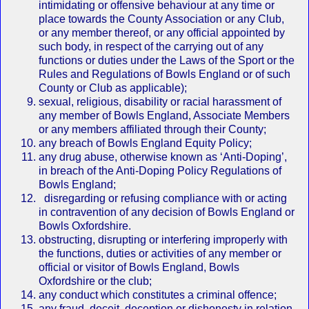
intimidating or offensive behaviour at any time or
place towards the County Association or any Club,
or any member thereof, or any official appointed by
such body, in respect of the carrying out of any
functions or duties under the Laws of the Sport or the
Rules and Regulations of Bowls England or of such
County or Club as applicable);
sexual, religious, disability or racial harassment of
any member of Bowls England, Associate Members
or any members affiliated through their County;
any breach of Bowls England Equity Policy;
any drug abuse, otherwise known as ‘Anti‐Doping’,
in breach of the Anti‐Doping Policy Regulations of
Bowls England;
disregarding or refusing compliance with or acting
in contravention of any decision of Bowls England or
Bowls Oxfordshire.
obstructing, disrupting or interfering improperly with
the functions, duties or activities of any member or
official or visitor of Bowls England, Bowls
Oxfordshire or the club;
any conduct which constitutes a criminal offence;
any fraud, deceit, deception or dishonesty in relation