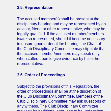
3.5. Representation
The accused member(s) shall be present at the
disciplinary hearing and may be represented by an
advisor, friend or other representative, who may be
legally qualified. If the accused member/members
is/are so represented, should it become necessary
to ensure good order at the hearing, the Chair of
the Club Disciplinary Committee may stipulate that
the accused member/members may speak only
when called upon to give evidence by his or her
representative.
3.6. Order of Proceedings
Subject to the provisions of this Regulation, the
order of proceedings shall be at the discretion of
the Club Disciplinary Committee. Members of the
Club Disciplinary Committee may ask questions of
any witness. The Club Disciplinary Committee