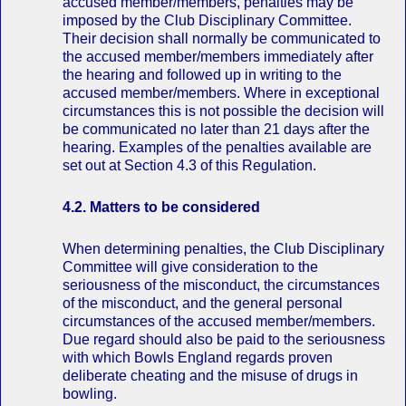
accused member/members, penalties may be
imposed by the Club Disciplinary Committee.
Their decision shall normally be communicated to
the accused member/members immediately after
the hearing and followed up in writing to the
accused member/members. Where in exceptional
circumstances this is not possible the decision will
be communicated no later than 21 days after the
hearing. Examples of the penalties available are
set out at Section 4.3 of this Regulation.
4.2. Matters to be considered
When determining penalties, the Club Disciplinary
Committee will give consideration to the
seriousness of the misconduct, the circumstances
of the misconduct, and the general personal
circumstances of the accused member/members.
Due regard should also be paid to the seriousness
with which Bowls England regards proven
deliberate cheating and the misuse of drugs in
bowling.