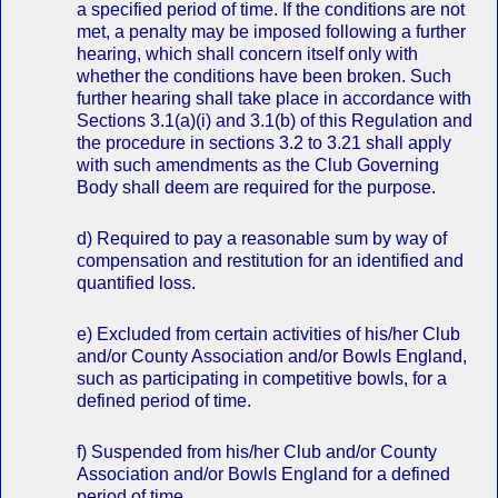
a specified period of time. If the conditions are not
met, a penalty may be imposed following a further
hearing, which shall concern itself only with
whether the conditions have been broken. Such
further hearing shall take place in accordance with
Sections 3.1(a)(i) and 3.1(b) of this Regulation and
the procedure in sections 3.2 to 3.21 shall apply
with such amendments as the Club Governing
Body shall deem are required for the purpose.
d) Required to pay a reasonable sum by way of
compensation and restitution for an identified and
quantified loss.
e) Excluded from certain activities of his/her Club
and/or County Association and/or Bowls England,
such as participating in competitive bowls, for a
defined period of time.
f) Suspended from his/her Club and/or County
Association and/or Bowls England for a defined
period of time.