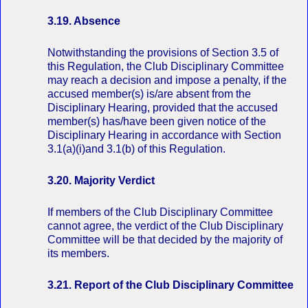
3.19. Absence
Notwithstanding the provisions of Section 3.5 of
this Regulation, the Club Disciplinary Committee
may reach a decision and impose a penalty, if the
accused member(s) is/are absent from the
Disciplinary Hearing, provided that the accused
member(s) has/have been given notice of the
Disciplinary Hearing in accordance with Section
3.1(a)(i)and 3.1(b) of this Regulation.
3.20. Majority Verdict
If members of the Club Disciplinary Committee
cannot agree, the verdict of the Club Disciplinary
Committee will be that decided by the majority of
its members.
3.21. Report of the Club Disciplinary Committee