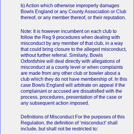
b) Action which otherwise improperly damages
Bowls England or any County Association or Club
thereof, or any member thereof, or their reputation.
Note: It is however incumbent on each club to
follow the Reg 9 procedures when dealing with
misconduct by any member of that club, in a way
that could bring closure to the alleged misconduct,
without further referral. Similarly, Bowls
Oxfordshire will deal directly with allegations of
misconduct at a county level or when complaints
are made from any other club or bowler about a
club which they do not have membership of. In this
case Bowls England will arbitrate on appeal if the
complainant or accused are dissatisfied with the
process, procedures, presentation of the case or
any subsequent action imposed.
Definitions of Misconduct For the purposes of this
Regulation, the definition of ‘misconduct’ shall
include, but shall not be restricted to: