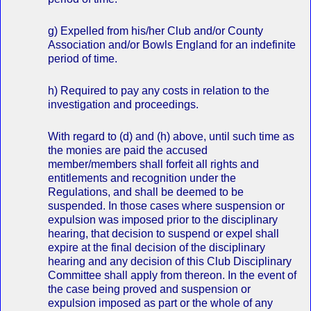
g) Expelled from his/her Club and/or County
Association and/or Bowls England for an indefinite
period of time.
h) Required to pay any costs in relation to the
investigation and proceedings.
With regard to (d) and (h) above, until such time as
the monies are paid the accused
member/members shall forfeit all rights and
entitlements and recognition under the
Regulations, and shall be deemed to be
suspended. In those cases where suspension or
expulsion was imposed prior to the disciplinary
hearing, that decision to suspend or expel shall
expire at the final decision of the disciplinary
hearing and any decision of this Club Disciplinary
Committee shall apply from thereon. In the event of
the case being proved and suspension or
expulsion imposed as part or the whole of any