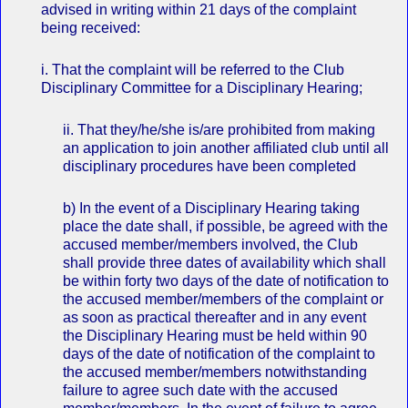
advised in writing within 21 days of the complaint
being received:
i. That the complaint will be referred to the Club
Disciplinary Committee for a Disciplinary Hearing;
ii. That they/he/she is/are prohibited from making
an application to join another affiliated club until all
disciplinary procedures have been completed
b) In the event of a Disciplinary Hearing taking
place the date shall, if possible, be agreed with the
accused member/members involved, the Club
shall provide three dates of availability which shall
be within forty two days of the date of notification to
the accused member/members of the complaint or
as soon as practical thereafter and in any event
the Disciplinary Hearing must be held within 90
days of the date of notification of the complaint to
the accused member/members notwithstanding
failure to agree such date with the accused