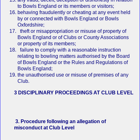
to Bowls England or its members or visitors;
behaving fraudulently or cheating at any event held
by or connected with Bowls England or Bowls
Oxfordshire;
theft or misappropriation or misuse of property of
Bowls England or of Clubs or County Associations
or property of its members;
failure to comply with a reasonable instruction
relating to bowling matters authorised by the Board
of Bowls England or the Rules and Regulations of
Bowls England;
the unauthorised use or misuse of premises of any
Club.
3 DISCIPLINARY PROCEEDINGS AT CLUB LEVEL
3. Procedure following an allegation of
misconduct at Club Level