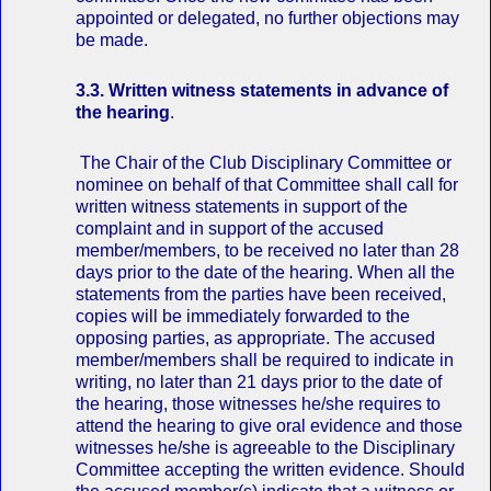
appointed or delegated, no further objections may
be made.
3.3. Written witness statements in advance of
the hearing
.
The Chair of the Club Disciplinary Committee or
nominee on behalf of that Committee shall call for
written witness statements in support of the
complaint and in support of the accused
member/members, to be received no later than 28
days prior to the date of the hearing. When all the
statements from the parties have been received,
copies will be immediately forwarded to the
opposing parties, as appropriate. The accused
member/members shall be required to indicate in
writing, no later than 21 days prior to the date of
the hearing, those witnesses he/she requires to
attend the hearing to give oral evidence and those
witnesses he/she is agreeable to the Disciplinary
Committee accepting the written evidence. Should