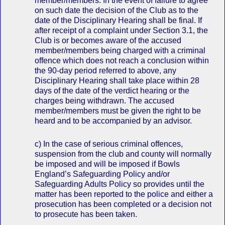
member/members. In the event of failure to agree
on such date the decision of the Club as to the
date of the Disciplinary Hearing shall be final. If
after receipt of a complaint under Section 3.1, the
Club is or becomes aware of the accused
member/members being charged with a criminal
offence which does not reach a conclusion within
the 90-day period referred to above, any
Disciplinary Hearing shall take place within 28
days of the date of the verdict hearing or the
charges being withdrawn. The accused
member/members must be given the right to be
heard and to be accompanied by an advisor.
c) In the case of serious criminal offences,
suspension from the club and county will normally
be imposed and will be imposed if Bowls
England’s Safeguarding Policy and/or
Safeguarding Adults Policy so provides until the
matter has been reported to the police and either a
prosecution has been completed or a decision not
to prosecute has been taken.