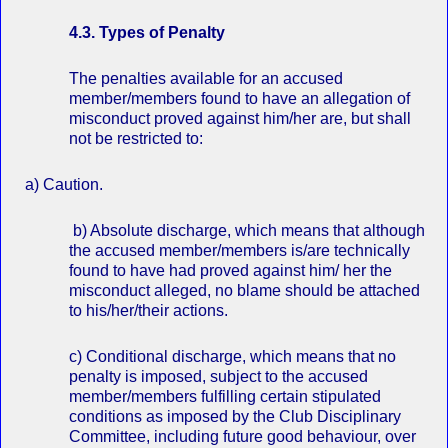
4.3. Types of Penalty
The penalties available for an accused
member/members found to have an allegation of
misconduct proved against him/her are, but shall
not be restricted to:
a) Caution.
b) Absolute discharge, which means that although
the accused member/members is/are technically
found to have had proved against him/ her the
misconduct alleged, no blame should be attached
to his/her/their actions.
c) Conditional discharge, which means that no
penalty is imposed, subject to the accused
member/members fulfilling certain stipulated
conditions as imposed by the Club Disciplinary
Committee, including future good behaviour, over