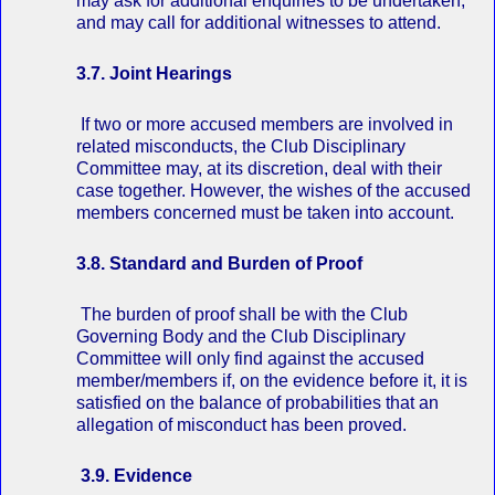
may ask for additional enquiries to be undertaken,
and may call for additional witnesses to attend.
3.7. Joint Hearings
If two or more accused members are involved in
related misconducts, the Club Disciplinary
Committee may, at its discretion, deal with their
case together. However, the wishes of the accused
members concerned must be taken into account.
3.8. Standard and Burden of Proof
The burden of proof shall be with the Club
Governing Body and the Club Disciplinary
Committee will only find against the accused
member/members if, on the evidence before it, it is
satisfied on the balance of probabilities that an
allegation of misconduct has been proved.
3.9. Evidence