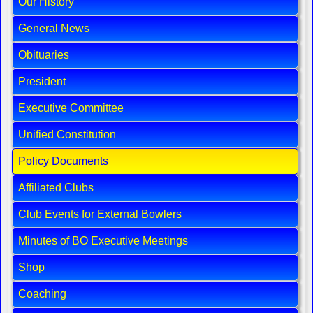
Our History
General News
Obituaries
President
Executive Committee
Unified Constitution
Policy Documents
Affiliated Clubs
Club Events for External Bowlers
Minutes of BO Executive Meetings
Shop
Coaching