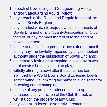
breach of Bowls England Safeguarding Policy
and/or Safeguarding Adults Policy;
any breach of the Rules and Regulations or of the
Laws of Bowls England;
any conduct which is prejudicial to the interests of
Bowls England or any County Association or Club
thereof, or any member thereof or to the sport of
bowls in general;
failure or refusal for a period of one calendar month
to pay any fine lawfully imposed by any competent
authority under the jurisdiction of Bowls England;
deliberately losing or attempting to lose any match
or otherwise be guilty of unfair play;
wilfully altering a bowl after the same has been
stamped by a World Bowls Board Licensed Bowls
Tester, without submitting the same to such Tester for
re‐testing and re‐stamping;
the use of any profane, indecent, or improper
language at any function of the Club thereof, or
whilst upon the property of any Club;
any violent, indecent, disorderly, threatening,