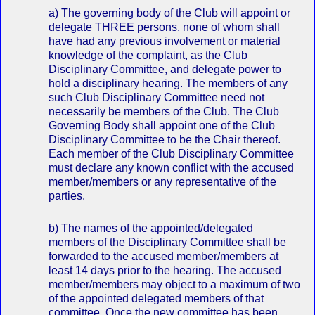
a) The governing body of the Club will appoint or
delegate THREE persons, none of whom shall
have had any previous involvement or material
knowledge of the complaint, as the Club
Disciplinary Committee, and delegate power to
hold a disciplinary hearing. The members of any
such Club Disciplinary Committee need not
necessarily be members of the Club. The Club
Governing Body shall appoint one of the Club
Disciplinary Committee to be the Chair thereof.
Each member of the Club Disciplinary Committee
must declare any known conflict with the accused
member/members or any representative of the
parties.
b) The names of the appointed/delegated
members of the Disciplinary Committee shall be
forwarded to the accused member/members at
least 14 days prior to the hearing. The accused
member/members may object to a maximum of two
of the appointed delegated members of that
committee. Once the new committee has been