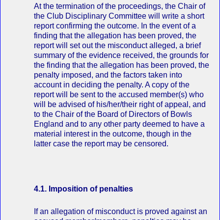
At the termination of the proceedings, the Chair of
the Club Disciplinary Committee will write a short
report confirming the outcome. In the event of a
finding that the allegation has been proved, the
report will set out the misconduct alleged, a brief
summary of the evidence received, the grounds for
the finding that the allegation has been proved, the
penalty imposed, and the factors taken into
account in deciding the penalty. A copy of the
report will be sent to the accused member(s) who
will be advised of his/her/their right of appeal, and
to the Chair of the Board of Directors of Bowls
England and to any other party deemed to have a
material interest in the outcome, though in the
latter case the report may be censored.
4.1. Imposition of penalties
If an allegation of misconduct is proved against an