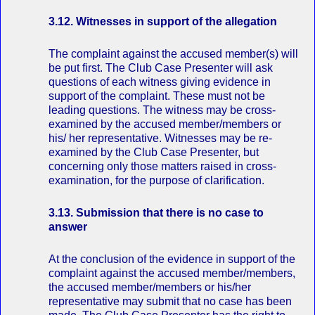
3.12. Witnesses in support of the allegation
The complaint against the accused member(s) will
be put first. The Club Case Presenter will ask
questions of each witness giving evidence in
support of the complaint. These must not be
leading questions. The witness may be cross‐
examined by the accused member/members or
his/ her representative. Witnesses may be re‐
examined by the Club Case Presenter, but
concerning only those matters raised in cross‐
examination, for the purpose of clarification.
3.13. Submission that there is no case to
answer
At the conclusion of the evidence in support of the
complaint against the accused member/members,
the accused member/members or his/her
representative may submit that no case has been