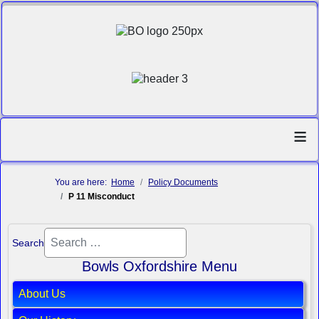
≡
You are here:
Home
Policy Documents
P 11 Misconduct
Search
Bowls Oxfordshire Menu
About Us