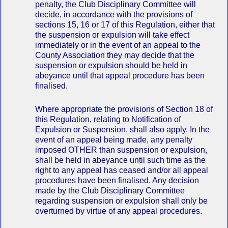
penalty, the Club Disciplinary Committee will
decide, in accordance with the provisions of
sections 15, 16 or 17 of this Regulation, either that
the suspension or expulsion will take effect
immediately or in the event of an appeal to the
County Association they may decide that the
suspension or expulsion should be held in
abeyance until that appeal procedure has been
finalised.
Where appropriate the provisions of Section 18 of
this Regulation, relating to Notification of
Expulsion or Suspension, shall also apply. In the
event of an appeal being made, any penalty
imposed OTHER than suspension or expulsion,
shall be held in abeyance until such time as the
right to any appeal has ceased and/or all appeal
procedures have been finalised. Any decision
made by the Club Disciplinary Committee
regarding suspension or expulsion shall only be
overturned by virtue of any appeal procedures.