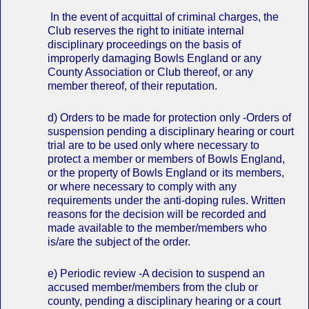
In the event of acquittal of criminal charges, the
Club reserves the right to initiate internal
disciplinary proceedings on the basis of
improperly damaging Bowls England or any
County Association or Club thereof, or any
member thereof, of their reputation.
d) Orders to be made for protection only ‐Orders of
suspension pending a disciplinary hearing or court
trial are to be used only where necessary to
protect a member or members of Bowls England,
or the property of Bowls England or its members,
or where necessary to comply with any
requirements under the anti‐doping rules. Written
reasons for the decision will be recorded and
made available to the member/members who
is/are the subject of the order.
e) Periodic review ‐A decision to suspend an
accused member/members from the club or
county, pending a disciplinary hearing or a court