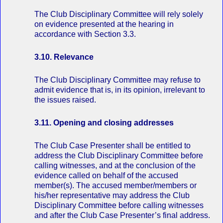
The Club Disciplinary Committee will rely solely
on evidence presented at the hearing in
accordance with Section 3.3.
3.10. Relevance
The Club Disciplinary Committee may refuse to
admit evidence that is, in its opinion, irrelevant to
the issues raised.
3.11. Opening and closing addresses
The Club Case Presenter shall be entitled to
address the Club Disciplinary Committee before
calling witnesses, and at the conclusion of the
evidence called on behalf of the accused
member(s). The accused member/members or
his/her representative may address the Club
Disciplinary Committee before calling witnesses
and after the Club Case Presenter’s final address.