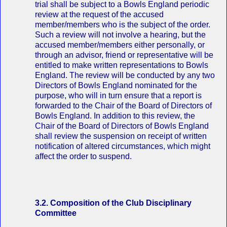
trial shall be subject to a Bowls England periodic
review at the request of the accused
member/members who is the subject of the order.
Such a review will not involve a hearing, but the
accused member/members either personally, or
through an advisor, friend or representative will be
entitled to make written representations to Bowls
England. The review will be conducted by any two
Directors of Bowls England nominated for the
purpose, who will in turn ensure that a report is
forwarded to the Chair of the Board of Directors of
Bowls England. In addition to this review, the
Chair of the Board of Directors of Bowls England
shall review the suspension on receipt of written
notification of altered circumstances, which might
affect the order to suspend.
3.2. Composition of the Club Disciplinary
Committee