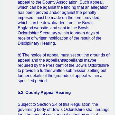
appeal to the County Association. Such appeal,
which can be against the finding that an allegation
has been proved and/or against the penalty
imposed, must be made on the form provided,
which can be downloaded from the Bowls
England website, and sent to the Bowls
Oxfordshire Secretary within fourteen days of
receipt of written notification of the result of the
Disciplinary Hearing.
b) The notice of appeal must set out the grounds of
appeal and the appellant/appellants maybe
required by the President of the Bowls Oxfordshire
to provide a further written submission setting out
further details of the grounds of appeal within a
specified period.
5.2. County Appeal Hearing
Subject to Section 5.4 of this Regulation, the
governing body of Bowls Oxfordshire shall arrange
for a hearing of such appeal either by way of