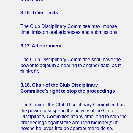
3.16. Time Limits
The Club Disciplinary Committee may impose
time limits on oral addresses and submissions.
3.17. Adjournment
The Club Disciplinary Committee shall have the
power to adjourn a hearing to another date, as it
thinks fit.
3.18. Chair of the Club Disciplinary
Committee’s right to stop the proceedings
The Chair of the Club Disciplinary Committee has
the power to suspend the activity of the Club
Disciplinary Committee at any time, and to stop the
proceedings against the accused member(s) if
he/she believes it to be appropriate to do so.