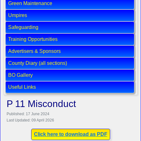
Green Maintenance
Umpires
Safeguarding
Training Opportunities
Advertisers & Sponsors
County Diary (all sections)
BO Gallery
Useful Links
P 11 Misconduct
Published: 17 June 2024
Last Updated: 09 April 2026
Click here to download as PDF