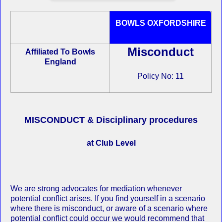
BOWLS OXFORDSHIRE
Misconduct
Affiliated To Bowls
England
Policy No: 11
MISCONDUCT & Disciplinary procedures
at Club Level
We are strong advocates for mediation whenever
potential conflict arises. If you find yourself in a scenario
where there is misconduct, or aware of a scenario where
potential conflict could occur we would recommend that