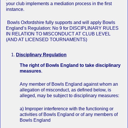
your club implements a mediation process in the first
instance.
Bowls Oxfordshire fully supports and will apply Bowls
England’s Regulation: No 9 for DISCIPLINARY RULES
IN RELATION TO MISCONDUCT AT CLUB LEVEL
(AND AT LICENSED TOURNAMENTS)
Disciplinary Regulation
The right of Bowls England to take disciplinary
measures
.
Any member of Bowls England against whom an
allegation of misconduct, as defined below, is
alleged, may be subject to disciplinary measures:
a) Improper interference with the functioning or
activities of Bowls England or of any members of
Bowls England