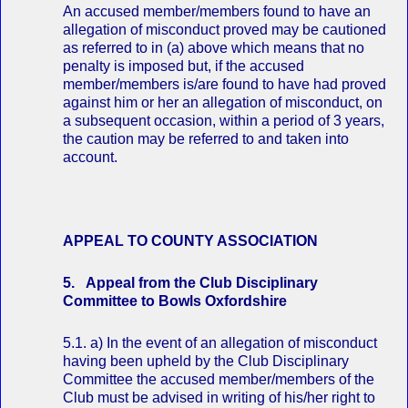
An accused member/members found to have an
allegation of misconduct proved may be cautioned
as referred to in (a) above which means that no
penalty is imposed but, if the accused
member/members is/are found to have had proved
against him or her an allegation of misconduct, on
a subsequent occasion, within a period of 3 years,
the caution may be referred to and taken into
account.
APPEAL TO COUNTY ASSOCIATION
5. Appeal from the Club Disciplinary
Committee to Bowls Oxfordshire
5.1. a) In the event of an allegation of misconduct
having been upheld by the Club Disciplinary
Committee the accused member/members of the
Club must be advised in writing of his/her right to