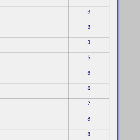
3
3
3
5
6
6
7
8
8