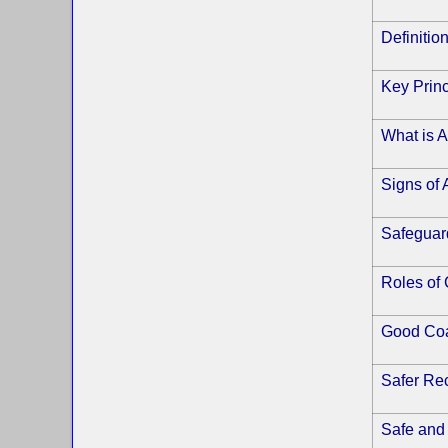
Definitio
Key Princ
What is 
Signs of
Safeguard
Roles of
Good Coa
Safer Rec
Safe and