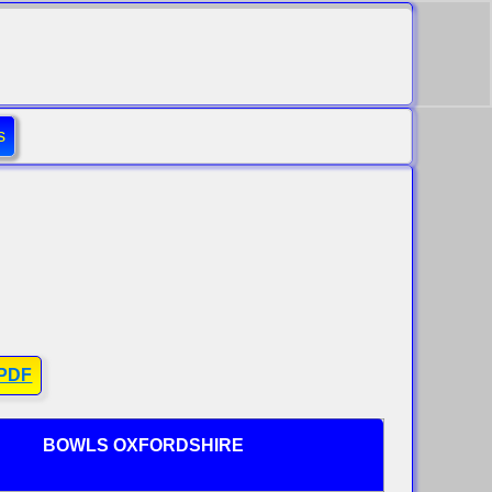
s
 PDF
BOWLS OXFORDSHIRE