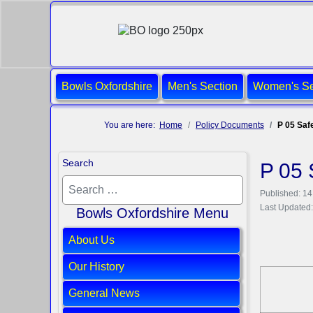
Bowls Oxfordshire
Men's Section
Women's Se
You are here:
Home
Policy Documents
P 05 Saf
Search
P 05 
Published: 1
Last Updated:
Bowls Oxfordshire Menu
About Us
Our History
General News