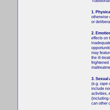
Traditional
1. Physic
otherwise 
or delibera
2. Emotio
effects on
inadequate
opportunit
may featur
the ill-tre
frightened 
maltreatme
3. Sexual
(e.g. rape 
include no
activities
(including
can other c