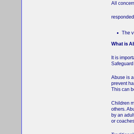
All concer
responded 
The v
What is 
It is impo
Safeguard
Abuse is a 
prevent har
This can be
Children m
others. Ab
by an adult
or coaches