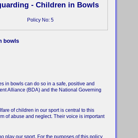
uarding - Children in Bowls
Policy No: 5
in bowls
s in bowls can do so in a safe, positive and
ment Alliance (BDA) and the National Governing
re of children in our sport is central to this
orm of abuse and neglect. Their voice is important
o play our sport. For the purposes of this policy