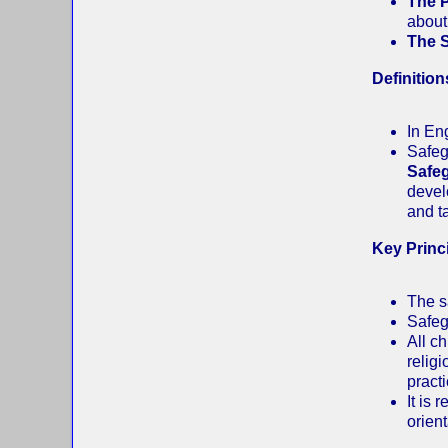
The 
about
The 
Definition
In En
Safeg
Safe
devel
and t
Key Princ
The s
Safeg
All ch
religi
practi
It is
orient