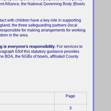
nt Alliance, the National Governing Body (Bowls
ct with children have a key role in supporting
ngland, the three safeguarding partners (local
re responsible for making arrangements for working
dren in the area.
 is everyone’s responsibility
. For services to
Paragraph 63of this statutory guidance provides
 The BDA, the NGBs of bowls, affiliated County
Page
3