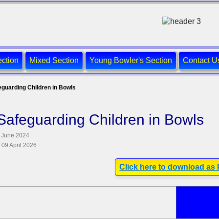
ction
Mixed Section
Young Bowler's Section
Contact U
eguarding Children in Bowls
Safeguarding Children in Bowls
4 June 2024
 09 April 2026
Click here to download as