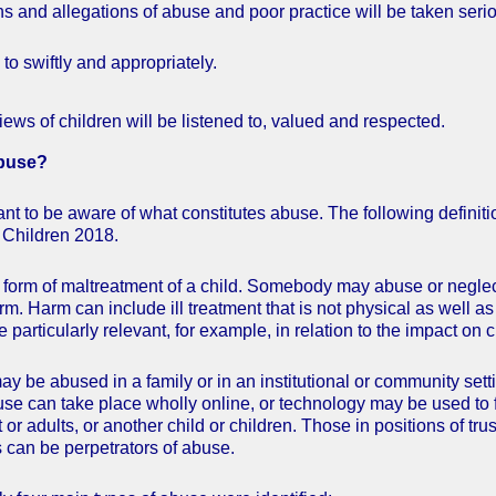
ns and allegations of abuse and poor practice will be taken seri
to swiftly and appropriately.
iews of children will be listened to, valued and respected.
Abuse?
rtant to be aware of what constitutes abuse. The following defini
 Children 2018.
form of maltreatment of a child. Somebody may abuse or neglect a 
m. Harm can include ill treatment that is not physical as well as 
 particularly relevant, for example, in relation to the impact on 
ay be abused in a family or in an institutional or community sett
use can take place wholly online, or technology may be used to 
 or adults, or another child or children. Those in positions of tr
 can be perpetrators of abuse.