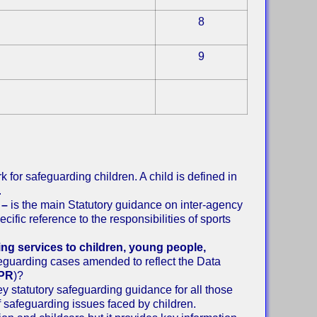
8
9
k for safeguarding children. A child is defined in
.
 –
is the main Statutory guidance on inter-agency
ific reference to the responsibilities of sports
ing services to children, young people,
feguarding cases amended to reflect the Data
PR
)?
key statutory safeguarding guidance for all those
f safeguarding issues faced by children.