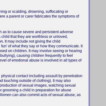
ning or scalding, drowning, suffocating or
ere a parent or carer fabricates the symptoms of
ch as to cause severe and persistent adverse
 child that they are worthless or unloved,
. It may include not giving the child
g fun’ of what they say or how they communicate. It
sed on children. It may involve seeing or hearing
 bullying), causing children frequently to feel
level of emotional abuse is involved in all types of
al physical contact including assault by penetration
nd touching outside of clothing). It may also
in production of sexual images, watching sexual
or grooming a child in preparation for abuse
. Women can also commit acts of sexual abuse, as