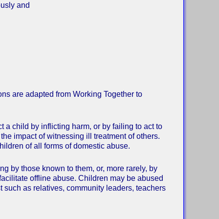
ously and
tions are adapted from Working Together to
child by inflicting harm, or by failing to act to
the impact of witnessing ill treatment of others.
children of all forms of domestic abuse.
ing by those known to them, or, more rarely, by
facilitate offline abuse. Children may be abused
ust such as relatives, community leaders, teachers