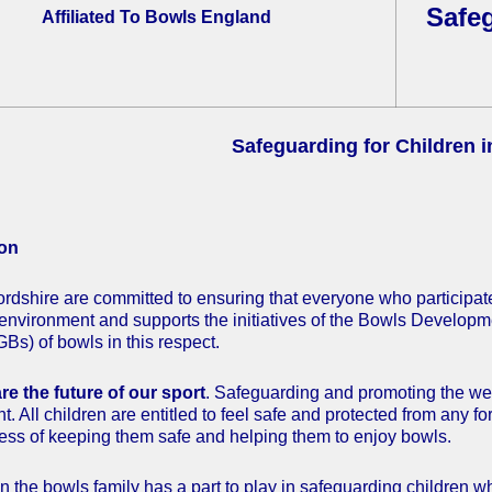
Safeg
Affiliated To Bowls England
Safeguarding for Children 
ion
rdshire are committed to ensuring that everyone who participate
environment and supports the initiatives of the Bowls Develop
Bs) of bowls in this respect.
re the future of our sport
. Safeguarding and promoting the welfa
 All children are entitled to feel safe and protected from any f
cess of keeping them safe and helping them to enjoy bowls.
 the bowls family has a part to play in safeguarding children wh