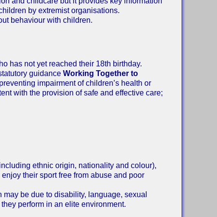
ion and childcare but it provides key information
children by extremist organisations.
out behaviour with children.
o has not yet reached their 18th birthday.
 statutory guidance
Working Together to
 preventing impairment of children’s health or
nt with the provision of safe and effective care;
including ethnic origin, nationality and colour),
o enjoy their sport free from abuse and poor
ch may be due to disability, language, sexual
t they perform in an elite environment.