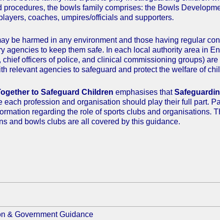
d procedures, the bowls family comprises: the Bowls Developme
players, coaches, umpires/officials and supporters.
ay be harmed in any environment and those having regular conta
ry agencies to keep them safe. In each local authority area in E
s, chief officers of police, and clinical commissioning groups) a
th relevant agencies to safeguard and protect the welfare of chil
ogether to Safeguard Children
emphasises that
Safeguarding
ve each profession and organisation should play their full part. 
nformation regarding the role of sports clubs and organisations.
ns and bowls clubs are all covered by this guidance.
ion & Government Guidance