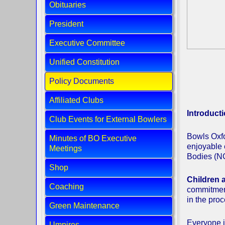
Obituaries
President
Executive Committee
Unified Constitution
Policy Documents
Affiliated Clubs
Introduct
Club Events for External Bowlers
Bowls Oxfo
Minutes of BO Executive
enjoyable 
Meetings
Bodies (NG
Shop
Children a
Coaching
commitment.
in the pro
Green Maintenance
Everyone in
Umpires