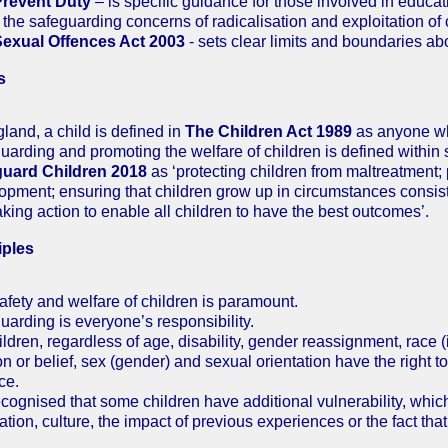
Prevent Duty
– is specific guidance for those involved in educat
 the safeguarding concerns of radicalisation and exploitation of 
Sexual Offences Act 2003
- sets clear limits and boundaries ab
s
gland, a child is defined in
The Children Act 1989
as anyone wh
uarding and promoting the welfare of children is defined within
guard Children 2018
as ‘protecting children from maltreatment;
opment; ensuring that children grow up in circumstances consiste
aking action to enable all children to have the best outcomes’.
iples
afety and welfare of children is paramount.
uarding is everyone’s responsibility.
ildren, regardless of age, disability, gender reassignment, race (
on or belief, sex (gender) and sexual orientation have the right t
ce.
 recognised that some children have additional vulnerability, whi
ation, culture, the impact of previous experiences or the fact tha