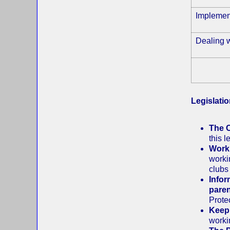
Implemen
Dealing w
Legislati
The C
this 
Worki
worki
clubs
Infor
paren
Prote
Keepi
worki