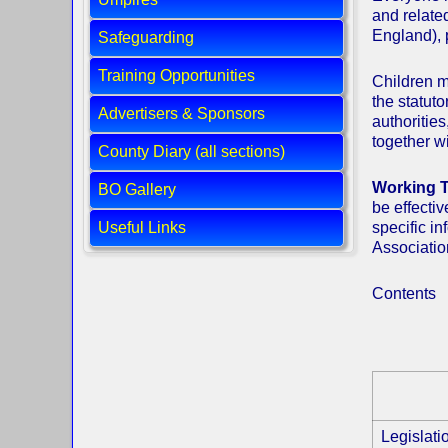
and relate
England), 
Safeguarding
Training Opportunities
Children m
the statuto
Advertisers & Sponsors
authoritie
together wi
County Diary (all sections)
Working T
BO Gallery
be effecti
Useful Links
specific i
Associatio
Contents
Legislat