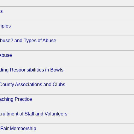
ns
iples
Abuse? and Types of Abuse
 Abuse
ing Responsibilities in Bowls
 County Associations and Clubs
ching Practice
ruitment of Staff and Volunteers
 Fair Membership