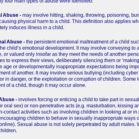
ly four main types of abuse were identified:
al Abuse -
may involve hitting, shaking, throwing, poisoning, bur
causing physical harm to a child. This definition also applies wh
tely induces illness in a child.
nal Abuse -
the persistent emotional maltreatment of a child su
 the child’s emotional development. It may involve conveying to a
, or valued only insofar as they meet the needs of another person
ies to express their views, deliberately silencing them or ‘makin
e age or developmentally inappropriate expectations being impo
atment of another. It may involve serious bullying (including cyber
or in danger, or the exploitation or corruption of children. Some 
nt of a child, though it may occur alone.
 Abuse -
involves forcing or enticing a child to take part in sexu
or oral sex) or non-penetrative acts (e.g. masturbation, kissing a
n-contact activities such as involving children in looking at or 
, encouraging children to behave in sexually inappropriate ways 
 online). Sexual abuse is not solely perpetrated by adult males
hildren.