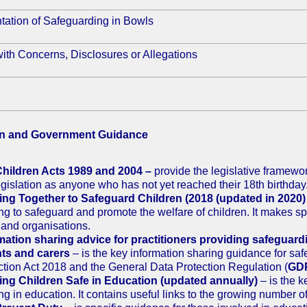
tation of Safeguarding in Bowls
ith Concerns, Disclosures or Allegations
on and Government Guidance
hildren Acts 1989 and 2004 –
provide the legislative framewor
legislation as anyone who has not yet reached their 18th birthday
ng Together to Safeguard Children (2018 (updated in 2020)
ng to safeguard and promote the welfare of children. It makes spec
 and organisations.
mation sharing advice for practitioners providing safeguard
ts and carers
– is the key information sharing guidance for sa
ction Act 2018 and the General Data Protection Regulation (
GD
ng Children Safe in Education (updated annually)
– is the 
ng in education. It contains useful links to the growing number o