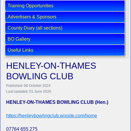
Training Opportunities
Advertisers & Sponsors
County Diary (all sections)
BO Gallery
Useful Links
HENLEY-ON-THAMES
BOWLING CLUB
Published: 06 October 2024
Last Updated: 01 June 2026
HENLEY-ON-THAMES BOWLING CLUB (Hen.)
https://henleybowlingclub.wixsite.com/home
07764 655 275