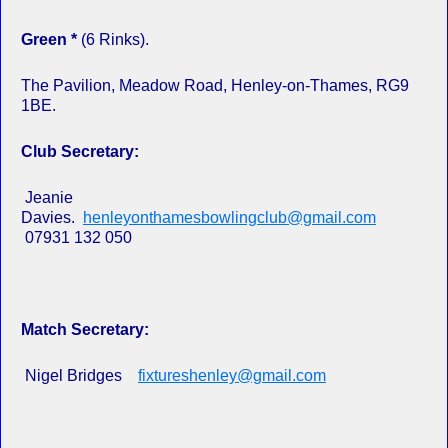
Green *
(6 Rinks).
The Pavilion, Meadow Road, Henley-on-Thames, RG9
1BE.
Club Secretary:
Jeanie
Davies.
henleyonthamesbowlingclub@gmail.com
07931 132 050
Match Secretary:
Nigel Bridges
fixtureshenley@gmail.com