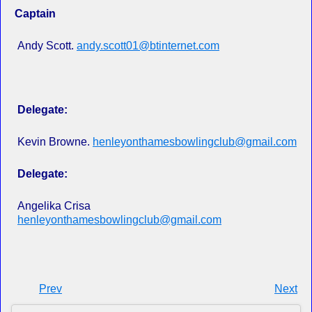
Captain
Andy Scott.
andy.scott01@btinternet.com
Delegate:
Kevin Browne.
henleyonthamesbowlingclub@gmail.com
Delegate:
Angelika Crisa
henleyonthamesbowlingclub@gmail.com
Prev
Next