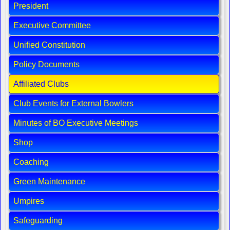
President
Executive Committee
Unified Constitution
Policy Documents
Affiliated Clubs
Club Events for External Bowlers
Minutes of BO Executive Meetings
Shop
Coaching
Green Maintenance
Umpires
Safeguarding