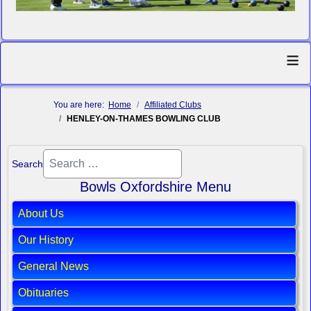
≡
You are here:
Home
Affiliated Clubs
HENLEY-ON-THAMES BOWLING CLUB
Search
Bowls Oxfordshire Menu
About Us
Our History
General News
Obituaries